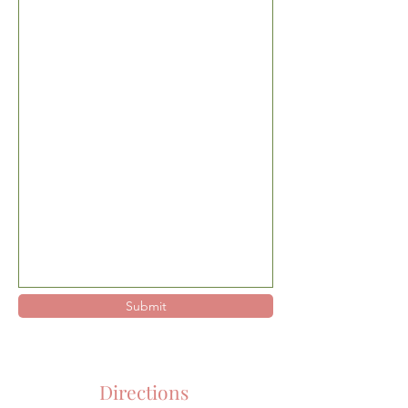
Submit
Directions