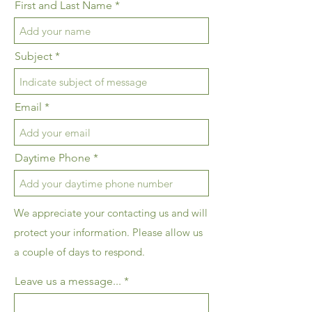
First and Last Name
Subject
Email
Daytime Phone
We appreciate your contacting us and will
protect your information. Please allow us
a couple of days to respond.
Leave us a message...