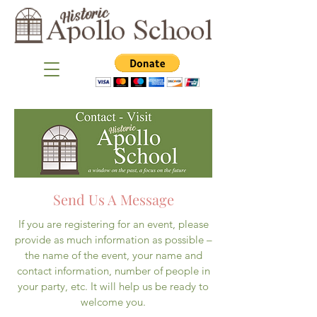
Send Us A Message
If you are registering for an event, please
provide as much information as possible –
the name of the event, your name and
contact information, number of people in
your party, etc. It will help us be ready to
welcome you.